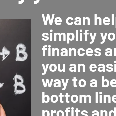
We can hel
simplify y
finances a
you an easi
way to a b
bottom lin
profits an