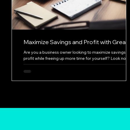
Maximize Savings and Profit with Great
Solutions Bookkeeping
Are you a business owner looking to maximize savings a
profit while freeing up more time for yourself? Look no
further than the services offered by a leading bookkeepi
service. With a commitment to accuracy, efficiency, and
personalized solutions, Great Solutions Bookkeeping is
dedicated to helping businesses thrive. One of the key
services provided by Great Solutions Bookkeeping is the
categorization of transactions for P&L and Schedule C. 
accurately organizing financ