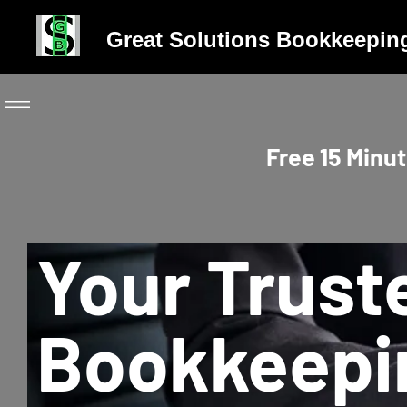
Great Solutions Bookkeepin
Free 15 Minut
Your Trust
Bookkeepi