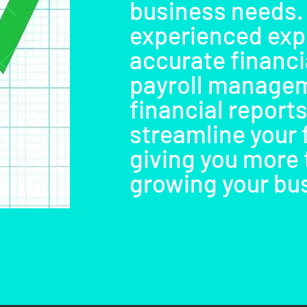
business needs.
experienced exp
accurate financia
payroll managem
financial reports
streamline your 
giving you more 
growing your bu