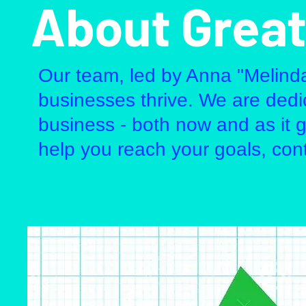
About Great
Our team, led by Anna "Melind
businesses thrive. We are dedic
business - both now and as it 
help you reach your goals, c
on