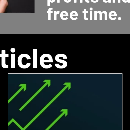
free time.
ticles