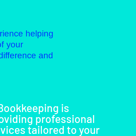
rience helping
of your
difference and
 Bookkeeping is
oviding professional
ices tailored to your