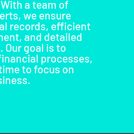
 With a team of
erts, we ensure
l records, efficient
ent, and detailed
. Our goal is to
financial processes,
time to focus on
siness.