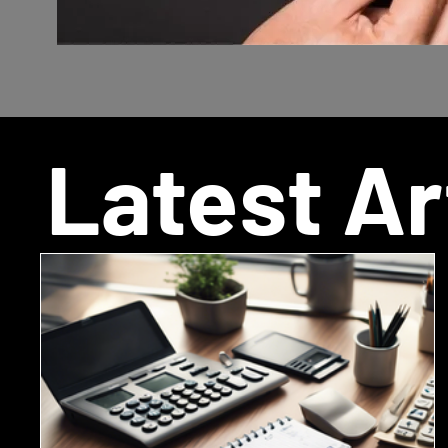
Latest Ar