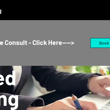
g
e Consult - Click Here---->
Book
ed
ng