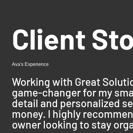
Client St
Ava's Experience
Working with Great Solut
game-changer for my small
detail and personalized s
money. I highly recommend
owner looking to stay orga