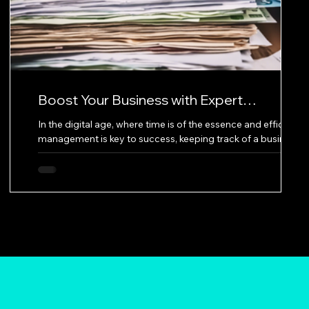
Boost Your Business with Expert
Bookkeeping Services
In the digital age, where time is of the essence and efficient
a
management is key to success, keeping track of a business's
financial records can be daunting. This is where expert
l
bookkeeping services come into play, offering a lifeline to
at
businesses aiming for more savings, increased profits, and
valuable time for growth. Great Solutions Bookkeeping is a
prime example of a service dedicated to providing top-
notch bookkeeping services to its customers. Their website,
which off