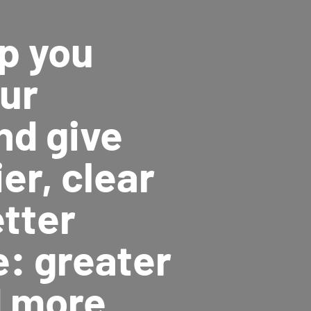
p you
our
nd give
er, clear
etter
e: greater
d more