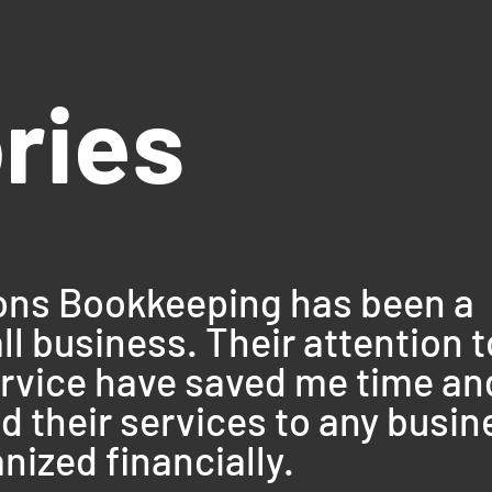
ories
ions Bookkeeping has been a
 business. Their attention t
ervice have saved me time an
 their services to any busin
nized financially.