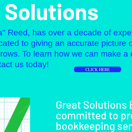
 Solutions
a" Reed, has over a decade of expe
ated to giving an accurate picture 
grows. To learn how we can make a 
tact us today!
CLICK HERE
Great Solutions
committed to pr
bookkeeping serv