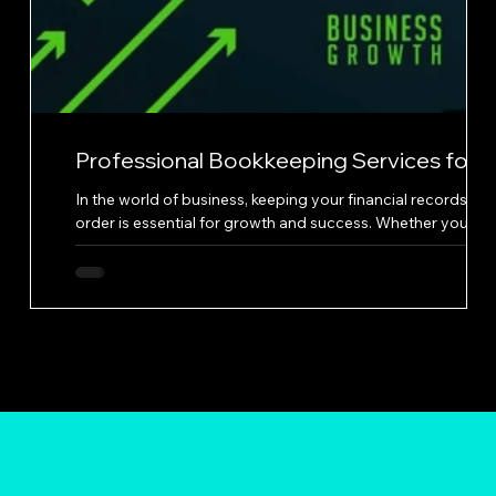
Professional Bookkeeping Services for
Business Growth
nd
In the world of business, keeping your financial records in
order is essential for growth and success. Whether you're 
ng
small startup or a well-established company, having a
professional bookkeeping service on your side can make al
the difference. Great Solutions Bookkeeping is a service th
understands the needs of businesses when it comes to
managing their finances. Their website offers a variety of
By
services that cater to different aspects of bookkeeping,
from categorizin