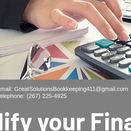
mail:
GreatSolutionsBookkeeping411@gmail.com
elephone: (267) 225-4925
ify your Fi