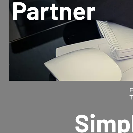
Partner
E
T
Simpl