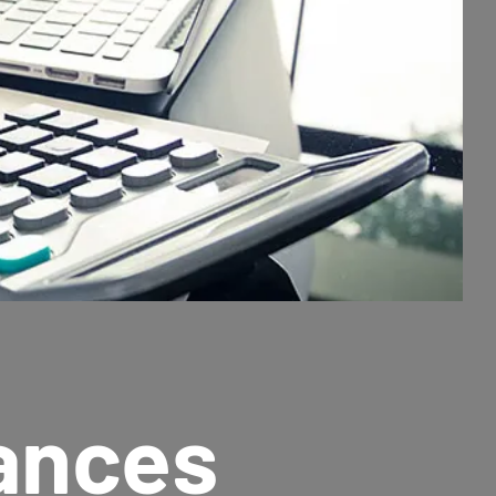
nances